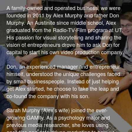
&
A family-owned and operated business, we were
founded in 2011 by Alex Murphy and father Don
MARKETING
Murphy. An Austinite since middle school, Alex
graduated from the Radio-TV-Film program at UT.
His passion for visual storytelling and sharing the
vision of entrepreneurs drove him to ask Don for
capital to start his own video production company.
Don, an experienced manager and entrepreneur
himself, understood the unique challenges faced
by small businesspeople. Instead of just helping
get Alex started, he choose to take the leap and
co-found the company with his son.
Sarah Murphy (Alex’s wife) joined the ever-
growing GAMily. As a psychology major and
previous media researcher, she loves using