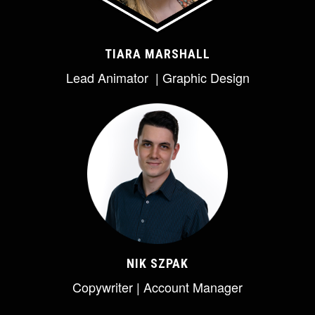
TIARA MARSHALL
Lead Animator | Graphic Design
NIK SZPAK
Copywriter | Account Manager