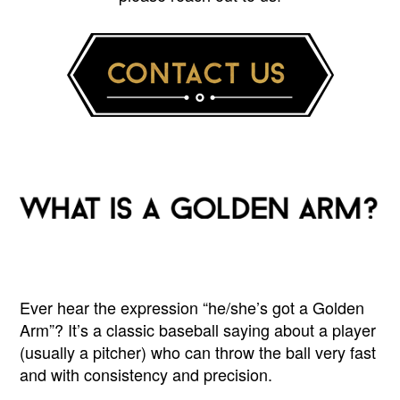
Ever hear the expression “he/she’s got a Golden
Arm”? It’s a classic baseball saying about a player
(usually a pitcher) who can throw the ball very fast
and with consistency and precision.