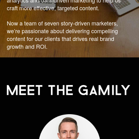
analytics and data-driven marketing to help us
craft more effective, targeted content.
Now a team of seven story-driven marketers,
we’re passionate about delivering compelling
content for our clients that drives real brand
growth and ROI.