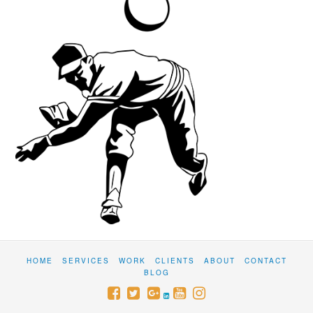
HOME
SERVICES
WORK
CLIENTS
ABOUT
CONTACT
BLOG