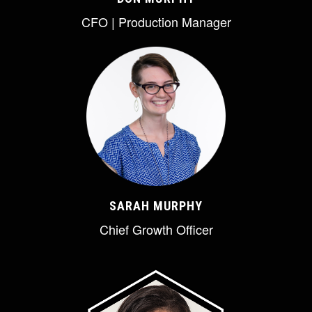
CFO | Production Manager
SARAH MURPHY
Chief Growth Officer