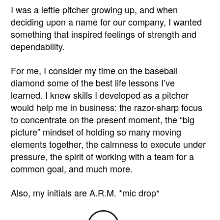
I was a leftie pitcher growing up, and when
deciding upon a name for our company, I wanted
something that inspired feelings of strength and
dependability.
For me, I consider my time on the baseball
diamond some of the best life lessons I’ve
learned. I knew skills I developed as a pitcher
would help me in business: the razor-sharp focus
to concentrate on the present moment, the “big
picture” mindset of holding so many moving
elements together, the calmness to execute under
pressure, the spirit of working with a team for a
common goal, and much more.
Also, my initials are A.R.M. *mic drop*