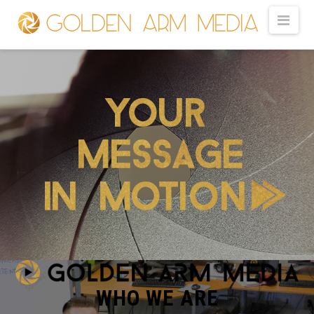
GOLDEN
Nav
ARM
MEDIA
-
VIDEO
PRODUCTION
WHO WE ARE