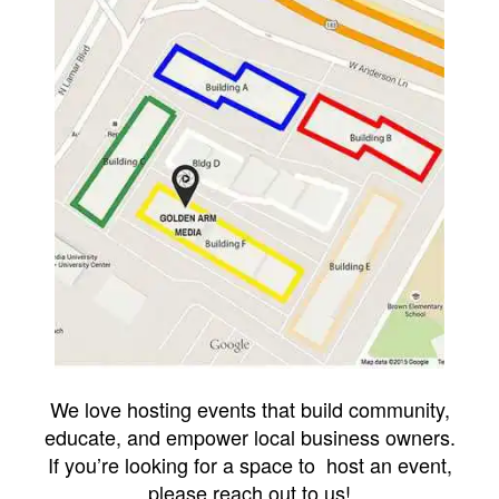
We love hosting events that build community,
educate, and empower local business owners.
If you’re looking for a space to host an event,
please reach out to us!