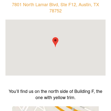
7801 North Lamar Blvd, Ste F12, Austin, TX
78752
You’ll find us on the north side of Building F, the
one with yellow trim.