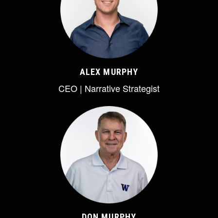
ALEX MURPHY
CEO | Narrative Strategist
DON MURPHY