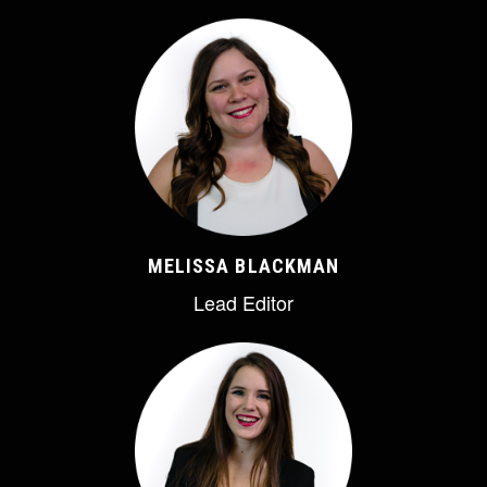
MELISSA BLACKMAN
Lead Editor