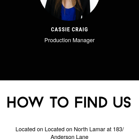
CASSIE CRAIG
Production Manager
Located on Located on North Lamar at 183/
Anderson Lane