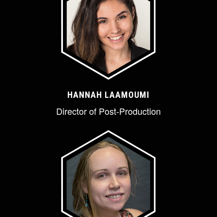
HANNAH LAAMOUMI
Director of Post-Production