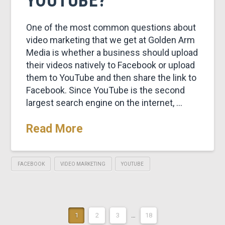
YOUTUBE?
One of the most common questions about
video marketing that we get at Golden Arm
Media is whether a business should upload
their videos natively to Facebook or upload
them to YouTube and then share the link to
Facebook. Since YouTube is the second
largest search engine on the internet, …
Read More
FACEBOOK
VIDEO MARKETING
YOUTUBE
1
2
3
…
18