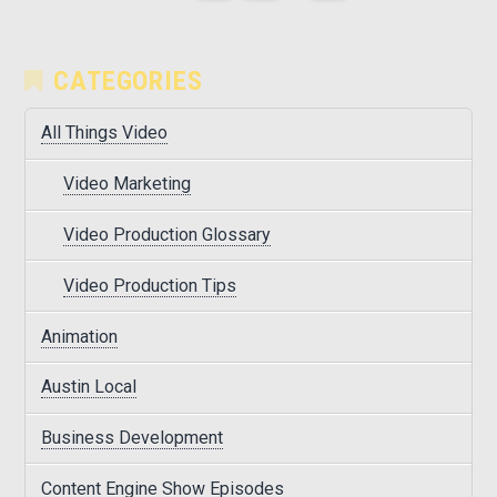
CATEGORIES
All Things Video
Video Marketing
Video Production Glossary
Video Production Tips
Animation
Austin Local
Business Development
Content Engine Show Episodes