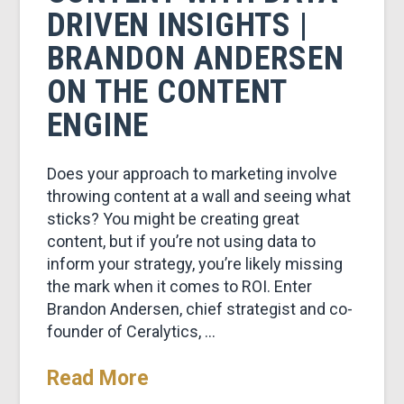
DRIVEN INSIGHTS |
BRANDON ANDERSEN
ON THE CONTENT
ENGINE
Does your approach to marketing involve
throwing content at a wall and seeing what
sticks? You might be creating great
content, but if you’re not using data to
inform your strategy, you’re likely missing
the mark when it comes to ROI. Enter
Brandon Andersen, chief strategist and co-
founder of Ceralytics, …
Read More