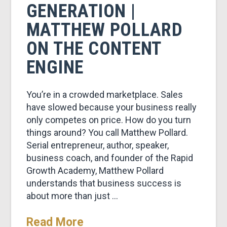
GENERATION |
MATTHEW POLLARD
ON THE CONTENT
ENGINE
You’re in a crowded marketplace. Sales
have slowed because your business really
only competes on price. How do you turn
things around? You call Matthew Pollard.
Serial entrepreneur, author, speaker,
business coach, and founder of the Rapid
Growth Academy, Matthew Pollard
understands that business success is
about more than just …
Read More