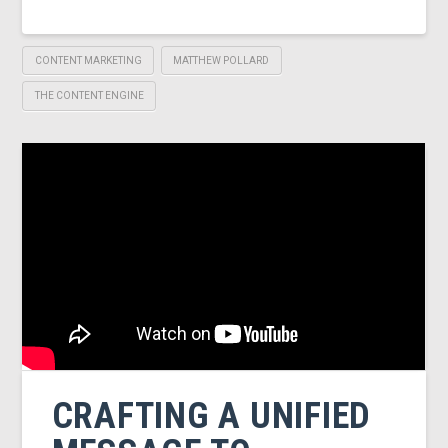
CONTENT MARKETING
MATTHEW POLLARD
THE CONTENT ENGINE
CRAFTING A UNIFIED