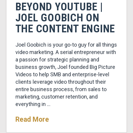
BEYOND YOUTUBE |
JOEL GOOBICH ON
THE CONTENT ENGINE
Joel Goobich is your go-to guy for all things
video marketing. A serial entrepreneur with
a passion for strategic planning and
business growth, Joel founded Big Picture
Videos to help SMB and enterprise-level
clients leverage video throughout their
entire business process, from sales to
marketing, customer retention, and
everything in …
Read More