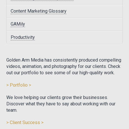
Content Marketing Glossary
GAMily
Productivity
Golden Arm Media has consistently produced compelling
videos, animation, and photography for our clients. Check
out our portfolio to see some of our high-quality work.
> Portfolio >
We love helping our clients grow their businesses.
Discover what they have to say about working with our
team.
> Client Success >