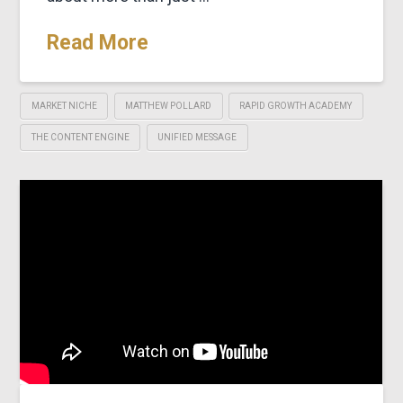
Read More
MARKET NICHE
MATTHEW POLLARD
RAPID GROWTH ACADEMY
THE CONTENT ENGINE
UNIFIED MESSAGE