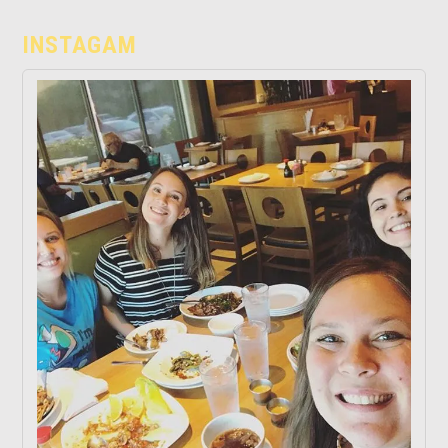
INSTAGAM