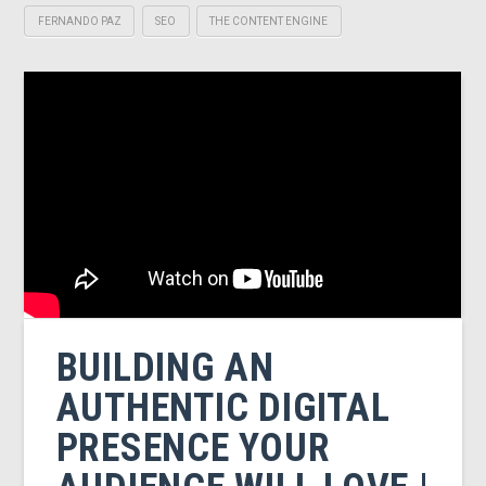
FERNANDO PAZ
SEO
THE CONTENT ENGINE
BUILDING AN
AUTHENTIC DIGITAL
PRESENCE YOUR