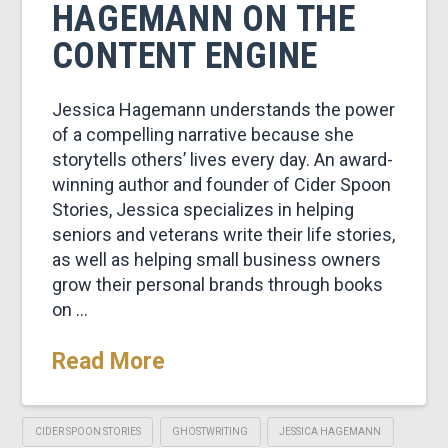
HAGEMANN ON THE
CONTENT ENGINE
Jessica Hagemann understands the power
of a compelling narrative because she
storytells others’ lives every day. An award-
winning author and founder of Cider Spoon
Stories, Jessica specializes in helping
seniors and veterans write their life stories,
as well as helping small business owners
grow their personal brands through books
on …
Read More
CIDER SPOON STORIES
GHOSTWRITING
JESSICA HAGEMANN