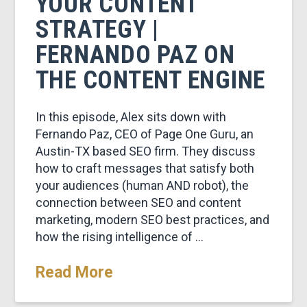
YOUR CONTENT
STRATEGY |
FERNANDO PAZ ON
THE CONTENT ENGINE
In this episode, Alex sits down with
Fernando Paz, CEO of Page One Guru, an
Austin-TX based SEO firm. They discuss
how to craft messages that satisfy both
your audiences (human AND robot), the
connection between SEO and content
marketing, modern SEO best practices, and
how the rising intelligence of …
Read More