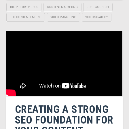
BIG PICTURE VIDEOS
CONTENT MARKETING
JOEL GOOBICH
THE CONTENT ENGINE
VIDEO MARKETING
VIDEO STRATEGY
CREATING A STRONG
SEO FOUNDATION FOR