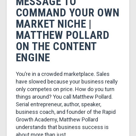
MESSAGE TO
COMMAND YOUR OWN
MARKET NICHE |
MATTHEW POLLARD
ON THE CONTENT
ENGINE
You’re in a crowded marketplace. Sales
have slowed because your business really
only competes on price. How do you turn
things around? You call Matthew Pollard.
Serial entrepreneur, author, speaker,
business coach, and founder of the Rapid
Growth Academy, Matthew Pollard
understands that business success is
about more than just …