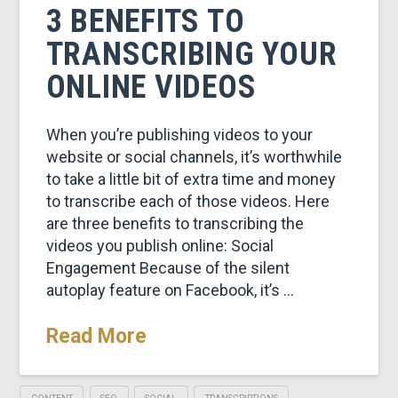
3 BENEFITS TO
TRANSCRIBING YOUR
ONLINE VIDEOS
When you’re publishing videos to your
website or social channels, it’s worthwhile
to take a little bit of extra time and money
to transcribe each of those videos. Here
are three benefits to transcribing the
videos you publish online: Social
Engagement Because of the silent
autoplay feature on Facebook, it’s …
Read More