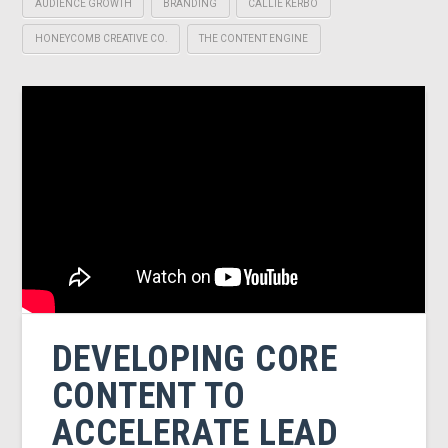
AUDIENCE GROWTH
BRANDING
CALLIE KERBO
HONEYCOMB CREATIVE CO.
THE CONTENT ENGINE
DEVELOPING CORE
CONTENT TO
ACCELERATE LEAD