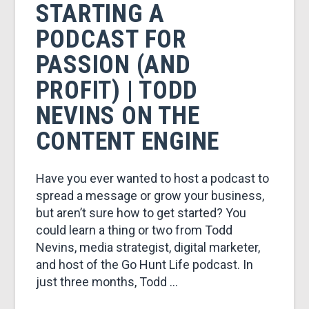
&
STARTING A
PODCAST FOR
MARKETING
PASSION (AND
PROFIT) | TODD
NEVINS ON THE
CONTENT ENGINE
Have you ever wanted to host a podcast to
spread a message or grow your business,
but aren’t sure how to get started? You
could learn a thing or two from Todd
Nevins, media strategist, digital marketer,
and host of the Go Hunt Life podcast. In
just three months, Todd …