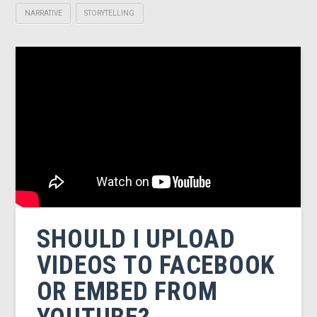
NARRATIVE
STORYTELLING
SHOULD I UPLOAD
VIDEOS TO FACEBOOK
OR EMBED FROM