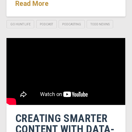
Read More
GO HUNT LIFE
PODCAST
PODCASTING
TODD NEVINS
CREATING SMARTER
CONTENT WITH DATA-