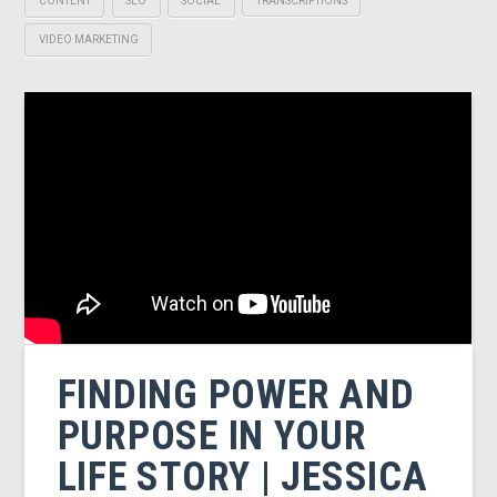
CONTENT
SEO
SOCIAL
TRANSCRIPTIONS
VIDEO MARKETING
FINDING POWER AND
PURPOSE IN YOUR
LIFE STORY | JESSICA