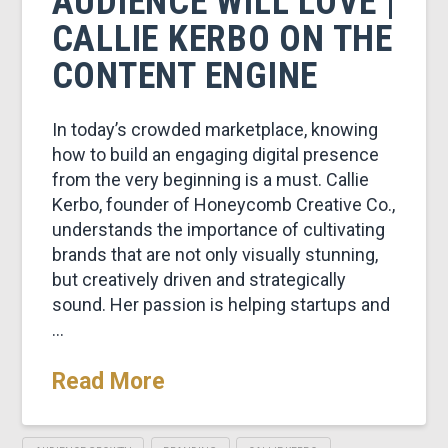
AUDIENCE WILL LOVE |
CALLIE KERBO ON THE
CONTENT ENGINE
In today’s crowded marketplace, knowing
how to build an engaging digital presence
from the very beginning is a must. Callie
Kerbo, founder of Honeycomb Creative Co.,
understands the importance of cultivating
brands that are not only visually stunning,
but creatively driven and strategically
sound. Her passion is helping startups and
…
Read More