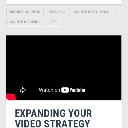
BRANDON ANDERSEN
CERALYTICS
CONTENT INTELLIGENCE
CONTENT MARKETING
DATA
EXPANDING YOUR
VIDEO STRATEGY