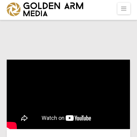
GOLDEN
Nav
ARM
MEDIA
-
VIDEO
PRODUCTION