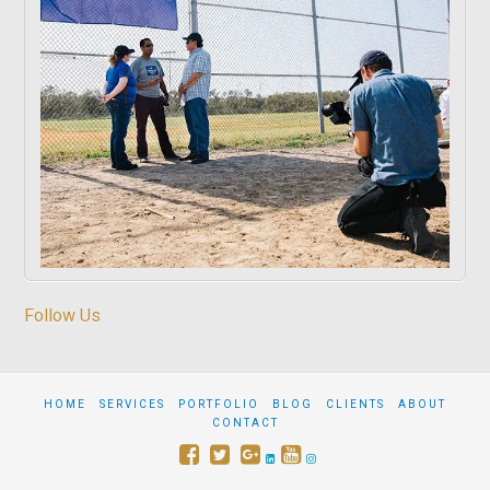
Follow Us
HOME
SERVICES
PORTFOLIO
BLOG
CLIENTS
ABOUT
CONTACT