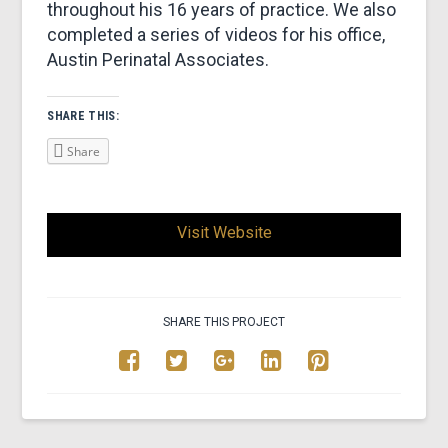
throughout his 16 years of practice. We also
completed a series of videos for his office,
Austin Perinatal Associates.
SHARE THIS:
Share
Visit Website
SHARE THIS PROJECT