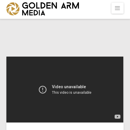
GOLDEN
Nav
ARM
MEDIA
-
VIDEO
PRODUCTION