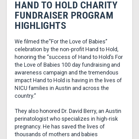
&
HAND TO HOLD CHARITY
FUNDRAISER PROGRAM
MARKETING
HIGHLIGHTS
We filmed the“For the Love of Babies”
celebration by the non-profit Hand to Hold,
honoring the “success of Hand to Hold’s For
the Love of Babies 100 day fundraising and
awareness campaign and the tremendous
impact Hand to Hold is having in the lives of
NICU families in Austin and across the
country.”
They also honored Dr. David Berry, an Austin
perinatologist who specializes in high-risk
pregnancy. He has saved the lives of
thousands of mothers and babies