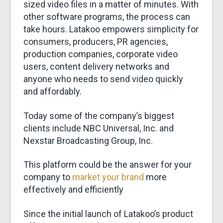
sized video files in a matter of minutes. With
other software programs, the process can
take hours. Latakoo empowers simplicity for
consumers, producers, PR agencies,
production companies, corporate video
users, content delivery networks and
anyone who needs to send video quickly
and affordably.
Today some of the company’s biggest
clients include NBC Universal, Inc. and
Nexstar Broadcasting Group, Inc.
This platform could be the answer for your
company to
market your brand
more
effectively and efficiently
Since the initial launch of Latakoo’s product