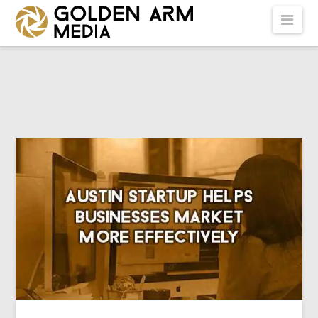
GOLDEN
Nav
ARM
MEDIA
-
VIDEO
PRODUCTION