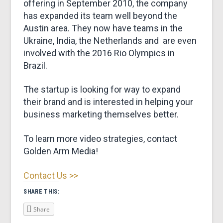
offering in September 2010, the company
has expanded its team well beyond the
Austin area. They now have teams in the
Ukraine, India, the Netherlands and are even
involved with the 2016 Rio Olympics in
Brazil.
The startup is looking for way to expand
their brand and is interested in helping your
business marketing themselves better.
To learn more video strategies, contact
Golden Arm Media!
Contact Us >>
SHARE THIS:
Share