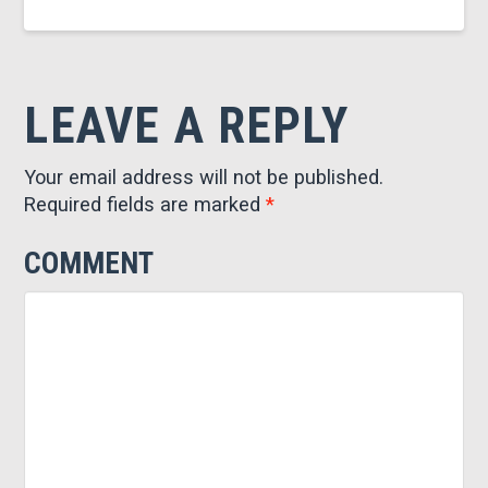
LEAVE A REPLY
Your email address will not be published.
Required fields are marked
*
COMMENT