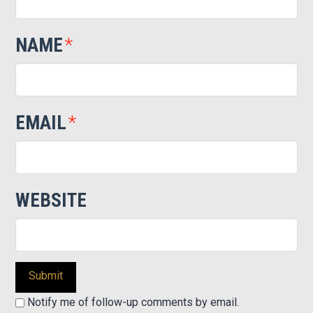
NAME
*
EMAIL
*
WEBSITE
Notify me of follow-up comments by email.