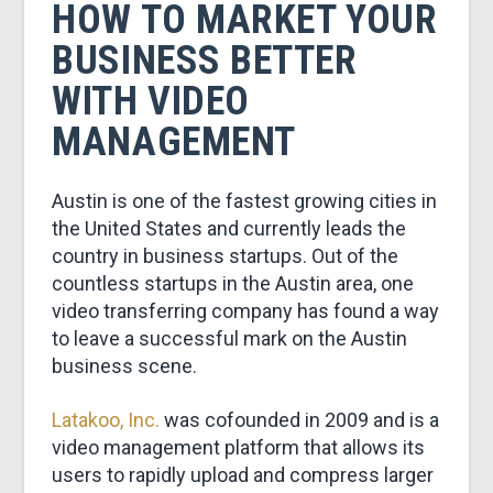
&
HOW TO MARKET YOUR
BUSINESS BETTER
MARKETING
WITH VIDEO
MANAGEMENT
Austin is one of the fastest growing cities in
the United States and currently leads the
country in business startups. Out of the
countless startups in the Austin area, one
video transferring company has found a way
to leave a successful mark on the Austin
business scene.
Latakoo, Inc.
was cofounded in 2009 and is a
video management platform that allows its
users to rapidly upload and compress larger