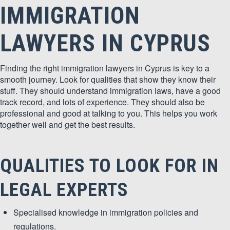
IMMIGRATION
LAWYERS IN CYPRUS
Finding the right immigration lawyers in Cyprus is key to a
smooth journey. Look for qualities that show they know their
stuff. They should understand immigration laws, have a good
track record, and lots of experience. They should also be
professional and good at talking to you. This helps you work
together well and get the best results.
QUALITIES TO LOOK FOR IN
LEGAL EXPERTS
Specialised knowledge in immigration policies and
regulations.