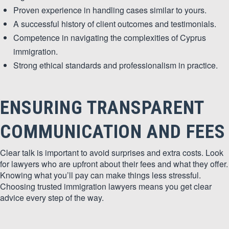
Proven experience in handling cases similar to yours.
A successful history of client outcomes and testimonials.
Competence in navigating the complexities of Cyprus
immigration.
Strong ethical standards and professionalism in practice.
ENSURING TRANSPARENT
COMMUNICATION AND FEES
Clear talk is important to avoid surprises and extra costs. Look
for lawyers who are upfront about their fees and what they offer.
Knowing what you’ll pay can make things less stressful.
Choosing trusted immigration lawyers means you get clear
advice every step of the way.