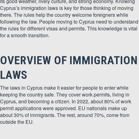
its good weather, lively culture, and strong economy. Knowing
Cyprus’s immigration laws is key for those thinking of moving
there. The rules help the country welcome foreigners while
following the law. People moving to Cyprus need to understand
the rules for different visas and permits. This knowledge is vital
for a smooth transition.
OVERVIEW OF IMMIGRATION
LAWS
The laws in Cyprus make it easier for people to enter while
keeping the country safe. They cover work permits, living in
Cyprus, and becoming a citizen. In 2022, about 80% of work
permit applications were approved. EU nationals make up
about 30% of immigrants. The rest, around 70%, come from
outside the EU.