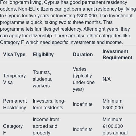
For long-term living, Cyprus has good permanent residency
options. Non-EU citizens can get permanent residency by living
in Cyprus for five years or investing €300,000. The investment
programme is quick, taking two to three months. This
programme lets families get residency. After eight years, they
can apply for citizenship. There are also other categories like
Category F, which need specific investments and income.
Investment
Visa Type
Eligibility
Duration
Requirement
Varies
Tourists,
Temporary
(typically
students,
N/A
Visa
under one
workers
year)
Permanent
Investors, long-
Minimum
Indefinite
Residency
term residents
€300,000
Income from
Minimum
Category
abroad and
€100,000
Indefinite
F
property
plus annual