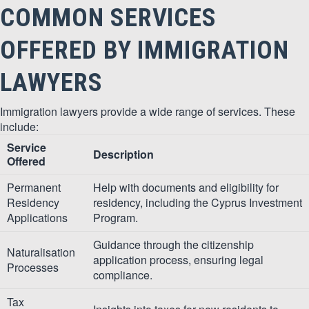
COMMON SERVICES
OFFERED BY IMMIGRATION
LAWYERS
Immigration lawyers provide a wide range of services. These
include:
Service
Description
Offered
Permanent
Help with documents and eligibility for
Residency
residency, including the Cyprus Investment
Applications
Program.
Guidance through the citizenship
Naturalisation
application process, ensuring legal
Processes
compliance.
Tax