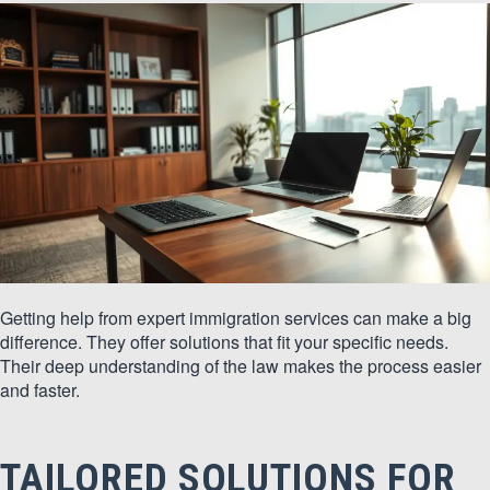
Getting help from expert immigration services can make a big
difference. They offer solutions that fit your specific needs.
Their deep understanding of the law makes the process easier
and faster.
TAILORED SOLUTIONS FOR