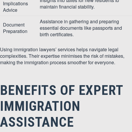
Insights into taxes for new residents to
Implications
maintain financial stability.
Advice
Assistance in gathering and preparing
Document
essential documents like passports and
Preparation
birth certificates.
Using immigration lawyers’ services helps navigate legal
complexities. Their expertise minimises the risk of mistakes,
making the immigration process smoother for everyone.
BENEFITS OF EXPERT
IMMIGRATION
ASSISTANCE