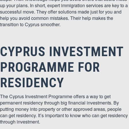
up your plans. In short, expert immigration services are key to a
successful move. They offer solutions made just for you and
help you avoid common mistakes. Their help makes the
transition to Cyprus smoother.
CYPRUS INVESTMENT
PROGRAMME FOR
RESIDENCY
The Cyprus Investment Programme offers a way to get
permanent residency through big financial investments. By
putting money into property or other approved areas, people
can get residency. It’s important to know who can get residency
through investment.