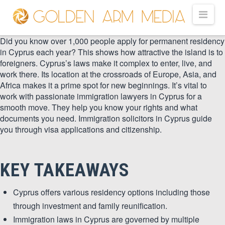
GOLDEN
Nav
ARM
Did you know over 1,000 people apply for permanent residency
in Cyprus each year? This shows how attractive the island is to
foreigners. Cyprus’s laws make it complex to enter, live, and
work there. Its location at the crossroads of Europe, Asia, and
MEDIA
Africa makes it a prime spot for new beginnings. It’s vital to
work with passionate immigration lawyers in Cyprus for a
smooth move. They help you know your rights and what
-
documents you need. Immigration solicitors in Cyprus guide
you through visa applications and citizenship.
VIDEO
KEY TAKEAWAYS
PRODUCTION
Cyprus offers various residency options including those
through investment and family reunification.
Immigration laws in Cyprus are governed by multiple