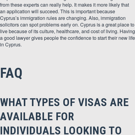
from these experts can really help. It makes it more likely that
an application will succeed. This is important because
Cyprus’s immigration rules are changing. Also, immigration
solicitors can spot problems early on. Cyprus is a great place to
live because of its culture, healthcare, and cost of living. Having
a good lawyer gives people the confidence to start their new life
in Cyprus.
FAQ
WHAT TYPES OF VISAS ARE
AVAILABLE FOR
INDIVIDUALS LOOKING TO