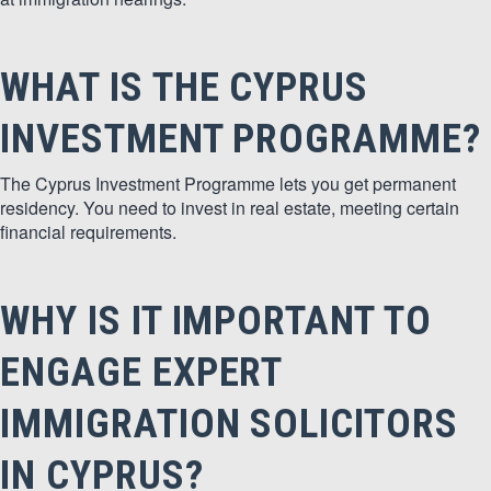
WHAT IS THE CYPRUS
INVESTMENT PROGRAMME?
The Cyprus Investment Programme lets you get permanent
residency. You need to invest in real estate, meeting certain
financial requirements.
WHY IS IT IMPORTANT TO
ENGAGE EXPERT
IMMIGRATION SOLICITORS
IN CYPRUS?