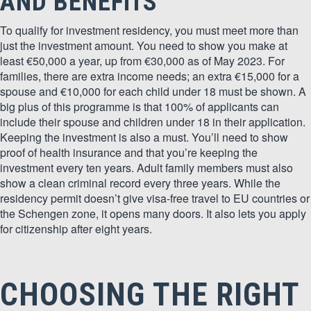
AND BENEFITS
To qualify for investment residency, you must meet more than
just the investment amount. You need to show you make at
least €50,000 a year, up from €30,000 as of May 2023. For
families, there are extra income needs; an extra €15,000 for a
spouse and €10,000 for each child under 18 must be shown. A
big plus of this programme is that 100% of applicants can
include their spouse and children under 18 in their application.
Keeping the investment is also a must. You’ll need to show
proof of health insurance and that you’re keeping the
investment every ten years. Adult family members must also
show a clean criminal record every three years. While the
residency permit doesn’t give visa-free travel to EU countries or
the Schengen zone, it opens many doors. It also lets you apply
for citizenship after eight years.
CHOOSING THE RIGHT