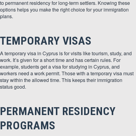
to permanent residency for long-term settlers. Knowing these
options helps you make the right choice for your immigration
plans.
TEMPORARY VISAS
A temporary visa in Cyprus is for visits like tourism, study, and
work. It’s given for a short time and has certain rules. For
example, students get a visa for studying in Cyprus, and
workers need a work permit. Those with a temporary visa must
stay within the allowed time. This keeps their immigration
status good.
PERMANENT RESIDENCY
PROGRAMS