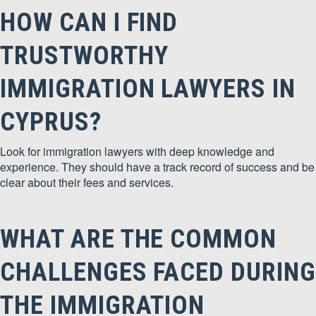
HOW CAN I FIND
TRUSTWORTHY
IMMIGRATION LAWYERS IN
CYPRUS?
Look for immigration lawyers with deep knowledge and
experience. They should have a track record of success and be
clear about their fees and services.
WHAT ARE THE COMMON
CHALLENGES FACED DURING
THE IMMIGRATION