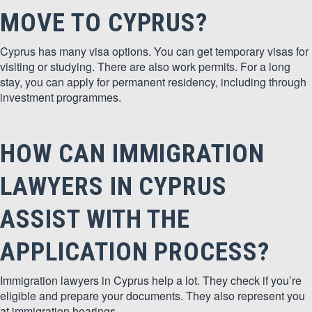
MOVE TO CYPRUS?
Cyprus has many visa options. You can get temporary visas for
visiting or studying. There are also work permits. For a long
stay, you can apply for permanent residency, including through
investment programmes.
HOW CAN IMMIGRATION
LAWYERS IN CYPRUS
ASSIST WITH THE
APPLICATION PROCESS?
Immigration lawyers in Cyprus help a lot. They check if you’re
eligible and prepare your documents. They also represent you
at immigration hearings.