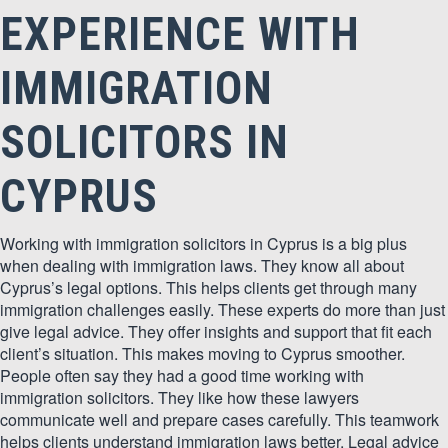
EXPERIENCE WITH
IMMIGRATION
SOLICITORS IN
CYPRUS
Working with immigration solicitors in Cyprus is a big plus
when dealing with immigration laws. They know all about
Cyprus’s legal options. This helps clients get through many
immigration challenges easily. These experts do more than just
give legal advice. They offer insights and support that fit each
client’s situation. This makes moving to Cyprus smoother.
People often say they had a good time working with
immigration solicitors. They like how these lawyers
communicate well and prepare cases carefully. This teamwork
helps clients understand immigration laws better. Legal advice