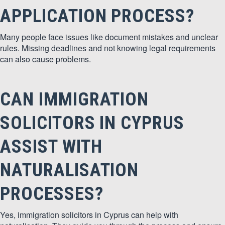
APPLICATION PROCESS?
Many people face issues like document mistakes and unclear
rules. Missing deadlines and not knowing legal requirements
can also cause problems.
CAN IMMIGRATION
SOLICITORS IN CYPRUS
ASSIST WITH
NATURALISATION
PROCESSES?
Yes, immigration solicitors in Cyprus can help with