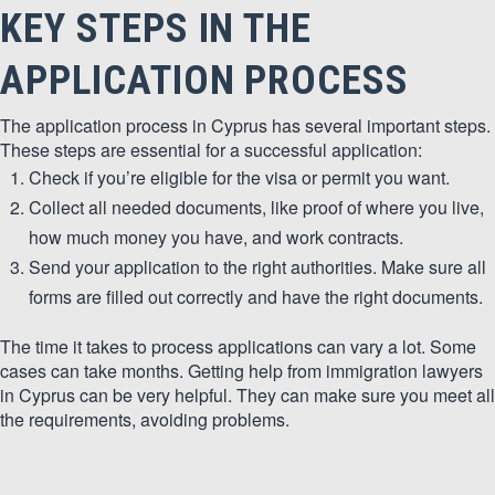
KEY STEPS IN THE
APPLICATION PROCESS
The application process in Cyprus has several important steps.
These steps are essential for a successful application:
Check if you’re eligible for the visa or permit you want.
Collect all needed documents, like proof of where you live,
how much money you have, and work contracts.
Send your application to the right authorities. Make sure all
forms are filled out correctly and have the right documents.
The time it takes to process applications can vary a lot. Some
cases can take months. Getting help from immigration lawyers
in Cyprus can be very helpful. They can make sure you meet all
the requirements, avoiding problems.