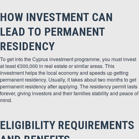
HOW INVESTMENT CAN
LEAD TO PERMANENT
RESIDENCY
To get into the Cyprus investment programme, you must invest
at least €300,000 in real estate or similar areas. This
investment helps the local economy and speeds up getting
permanent residency. Usually, it takes about two months to get
permanent residency after applying. The residency permit lasts
forever, giving investors and their families stability and peace of
mind.
ELIGIBILITY REQUIREMENTS