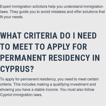
Expert immigration solicitors help you understand immigration
laws. They guide you to avoid mistakes and offer solutions that
fit your needs.
WHAT CRITERIA DO I NEED
TO MEET TO APPLY FOR
PERMANENT RESIDENCY IN
CYPRUS?
To apply for permanent residency, you need to meet certain
criteria. This includes making a qualifying investment and
showing you have a stable income. You must also follow
Cypriot immigration laws.