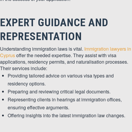
EXPERT GUIDANCE AND
REPRESENTATION
Understanding immigration laws is vital.
Immigration lawyers in
Cyprus
offer the needed expertise. They assist with visa
applications, residency permits, and naturalisation processes.
Their services include:
Providing tailored advice on various visa types and
residency options.
Preparing and reviewing critical legal documents.
Representing clients in hearings at immigration offices,
ensuring effective arguments.
Offering insights into the latest immigration law changes.