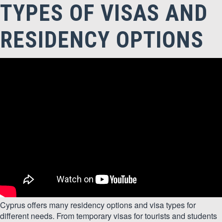
TYPES OF VISAS AND
RESIDENCY OPTIONS
Cyprus offers many residency options and visa types for
different needs. From temporary visas for tourists and students