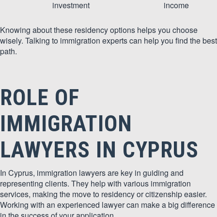
investment
income
Knowing about these residency options helps you choose
wisely. Talking to immigration experts can help you find the best
path.
ROLE OF
IMMIGRATION
LAWYERS IN CYPRUS
In Cyprus, immigration lawyers are key in guiding and
representing clients. They help with various immigration
services, making the move to residency or citizenship easier.
Working with an experienced lawyer can make a big difference
in the success of your application.