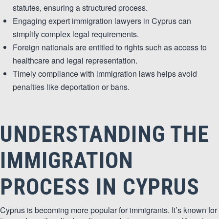
&
statutes, ensuring a structured process.
Engaging expert immigration lawyers in Cyprus can
MARKETING
simplify complex legal requirements.
Foreign nationals are entitled to rights such as access to
healthcare and legal representation.
Timely compliance with immigration laws helps avoid
penalties like deportation or bans.
UNDERSTANDING THE
IMMIGRATION
PROCESS IN CYPRUS
Cyprus is becoming more popular for immigrants. It’s known for