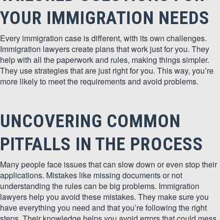
YOUR IMMIGRATION NEEDS
Every immigration case is different, with its own challenges.
Immigration lawyers create plans that work just for you. They
help with all the paperwork and rules, making things simpler.
They use strategies that are just right for you. This way, you’re
more likely to meet the requirements and avoid problems.
UNCOVERING COMMON
PITFALLS IN THE PROCESS
Many people face issues that can slow down or even stop their
applications. Mistakes like missing documents or not
understanding the rules can be big problems. Immigration
lawyers help you avoid these mistakes. They make sure you
have everything you need and that you’re following the right
steps. Their knowledge helps you avoid errors that could mess