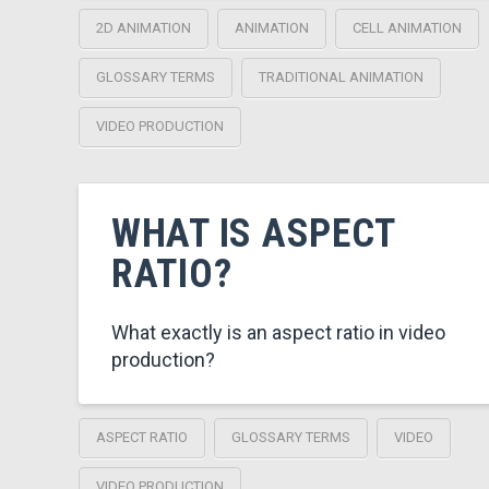
2D ANIMATION
ANIMATION
CELL ANIMATION
GLOSSARY TERMS
TRADITIONAL ANIMATION
VIDEO PRODUCTION
WHAT IS ASPECT
RATIO?
What exactly is an aspect ratio in video
production?
ASPECT RATIO
GLOSSARY TERMS
VIDEO
VIDEO PRODUCTION