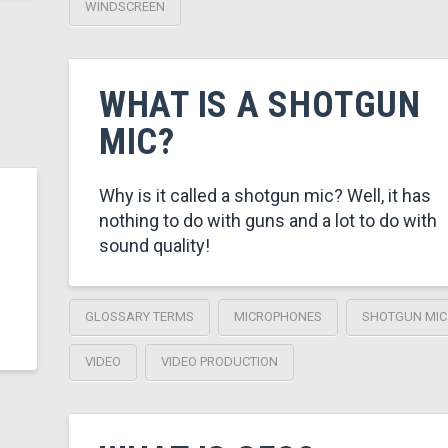
WINDSCREEN
WHAT IS A SHOTGUN
MIC?
Why is it called a shotgun mic? Well, it has
nothing to do with guns and a lot to do with
sound quality!
GLOSSARY TERMS
MICROPHONES
SHOTGUN MIC
VIDEO
VIDEO PRODUCTION