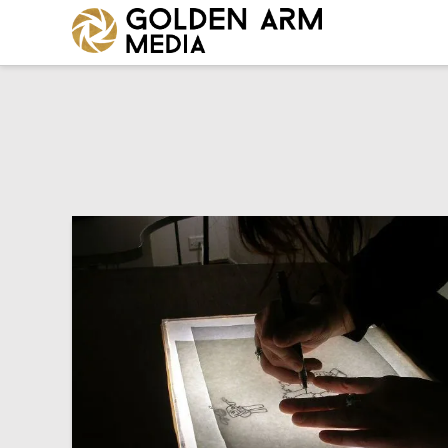
GOLDEN
ARM
MEDIA
-
VIDEO
PRODUCTION