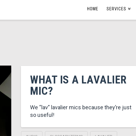
HOME
SERVICES
WHAT IS A LAVALIER
MIC?
We “lav” lavalier mics because they’re just
so useful!