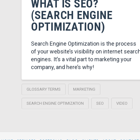
WHAT IS SEO?
(SEARCH ENGINE
OPTIMIZATION)
Search Engine Optimization is the process
of your website’s visibility on internet searc
engines. It’s a vital part to marketing your
company, and here’s why!
GLOSSARY TERMS
MARKETING
SEARCH ENGINE OPTIMIZATION
SEO
VIDEO