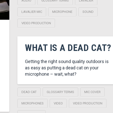
AUDIO
GLOSSARY TERMS
LAVALIER
LAVALIER MIC
MICROPHONE
SOUND
VIDEO PRODUCTION
WHAT IS A DEAD CAT?
Getting the right sound quality outdoors is
as easy as putting a dead cat on your
microphone – wait, what?
DEAD CAT
GLOSSARY TERMS
MIC COVER
MICROPHONES
VIDEO
VIDEO PRODUCTION