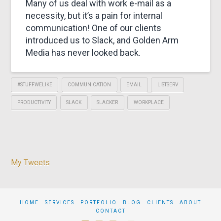
&
Many of us deal with work e-mail as a
necessity, but it’s a pain for internal
MARKETING
communication! One of our clients
introduced us to Slack, and Golden Arm
Media has never looked back.
#STUFFWELIKE
COMMUNICATION
EMAIL
LISTSERV
PRODUCTIVITY
SLACK
SLACKER
WORKPLACE
My Tweets
HOME
SERVICES
PORTFOLIO
BLOG
CLIENTS
ABOUT
CONTACT