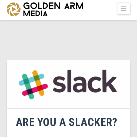
GOLDEN
Nav
ARM
MEDIA
-
VIDEO
PRODUCTION
ARE YOU A SLACKER?