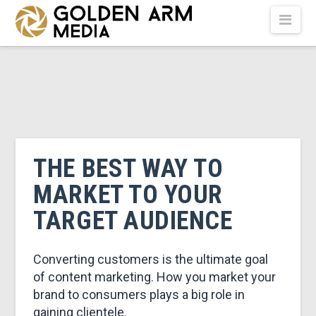
GOLDEN
Nav
ARM
MEDIA
-
THE BEST WAY TO
MARKET TO YOUR
VIDEO
TARGET AUDIENCE
PRODUCTION
Converting customers is the ultimate goal
of content marketing. How you market your
brand to consumers plays a big role in
gaining clientele.