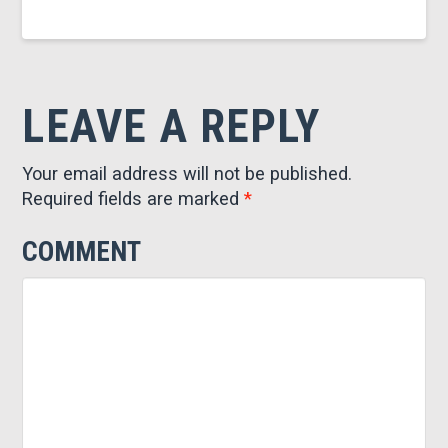
LEAVE A REPLY
Your email address will not be published.
Required fields are marked
*
COMMENT