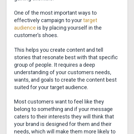
&
One of the most important ways to
MARKETING
effectively campaign to your
target
audience
is by placing yourself in the
customer’s shoes.
This helps you create content and tell
stories that resonate best with that specific
group of people. It requires a deep
understanding of your customers needs,
wants, and goals to create the content best
suited for your target audience.
Most customers want to feel like they
belong to something and if your message
caters to their interests they will think that
your brand is designed for them and their
needs, which will make them more likely to