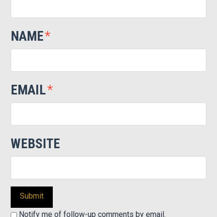
NAME
*
EMAIL
*
WEBSITE
Notify me of follow-up comments by email.