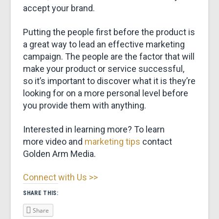
accept your brand.
Putting the people first before the product is
a great way to lead an effective marketing
campaign. The people are the factor that will
make your product or service successful,
so it’s important to discover what it is they’re
looking for on a more personal level before
you provide them with anything.
Interested in learning more? To learn
more video and
marketing tips
contact
Golden Arm Media.
Connect with Us >>
SHARE THIS:
Share