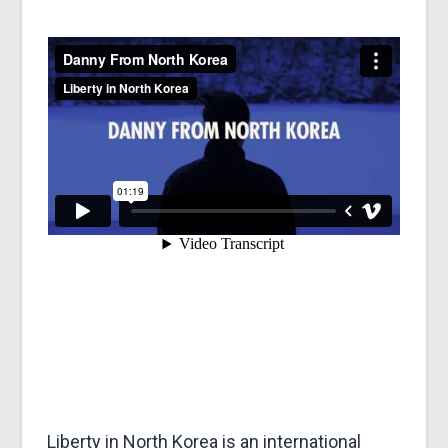
Liberty in North Korea is an international