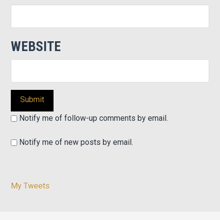
WEBSITE
Notify me of follow-up comments by email.
Notify me of new posts by email.
My Tweets