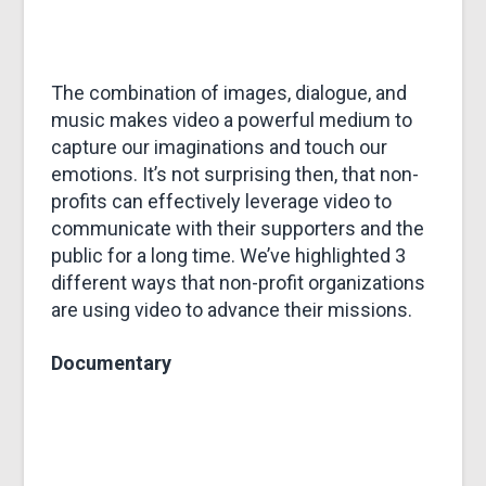
&
MARKETING
The combination of images, dialogue, and
music makes video a powerful medium to
capture our imaginations and touch our
emotions. It’s not surprising then, that non-
profits can effectively leverage video to
communicate with their supporters and the
public for a long time. We’ve highlighted 3
different ways that non-profit organizations
are using video to advance their missions.
Documentary