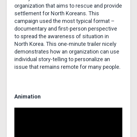
organization that aims to rescue and provide
settlement for North Koreans. This
campaign used the most typical format –
documentary and first-person perspective
to spread the awareness of situation in
North Korea. This one-minute trailer nicely
demonstrates how an organization can use
individual story-telling to personalize an
issue that remains remote for many people.
Animation