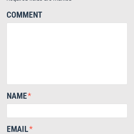
COMMENT
NAME
*
EMAIL
*