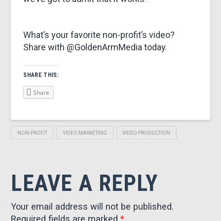
What’s your favorite non-profit’s video?
Share with @GoldenArmMedia today.
SHARE THIS:
Share
NON-PROFIT
VIDEO MARKETING
VIDEO PRODUCTION
LEAVE A REPLY
Your email address will not be published.
Required fields are marked
*