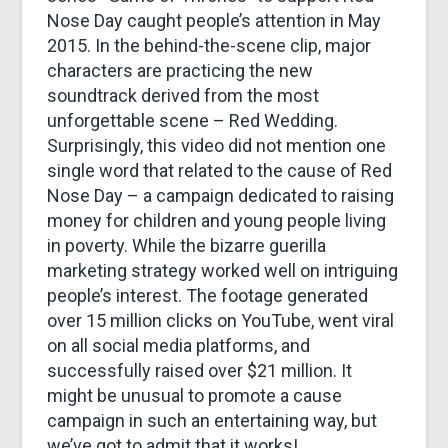
Nose Day caught people’s attention in May
2015. In the behind-the-scene clip, major
characters are practicing the new
soundtrack derived from the most
unforgettable scene – Red Wedding.
Surprisingly, this video did not mention one
single word that related to the cause of Red
Nose Day – a campaign dedicated to raising
money for children and young people living
in poverty. While the bizarre guerilla
marketing strategy worked well on intriguing
people’s interest. The footage generated
over 15 million clicks on YouTube, went viral
on all social media platforms, and
successfully raised over $21 million. It
might be unusual to promote a cause
campaign in such an entertaining way, but
we’ve got to admit that it works!