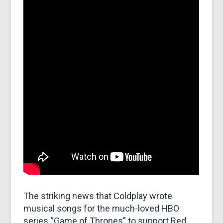
The striking news that Coldplay wrote
musical songs for the much-loved HBO
series “Game of Thrones” to support Red