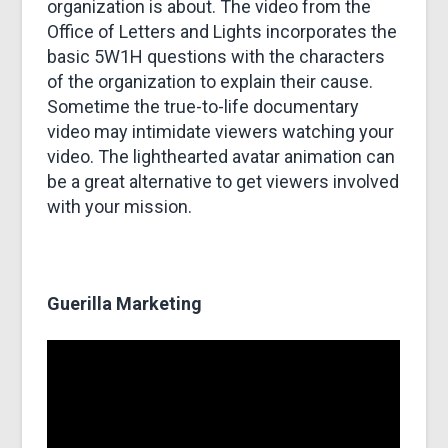
organization is about. The video from the
Office of Letters and Lights incorporates the
basic 5W1H questions with the characters
of the organization to explain their cause.
Sometime the true-to-life documentary
video may intimidate viewers watching your
video. The lighthearted avatar animation can
be a great alternative to get viewers involved
with your mission.
Guerilla Marketing