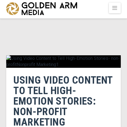
GOLDEN
Nav
ARM
MEDIA
-
USING VIDEO CONTENT
VIDEO
TO TELL HIGH-
EMOTION STORIES:
PRODUCTION
NON-PROFIT
MARKETING