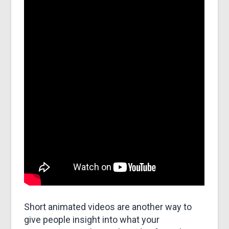
Short animated videos are another way to
give people insight into what your